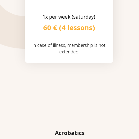
1x per week (saturday)
60 € (4 lessons)
In case of illness, membership is not
extended
Acrobatics