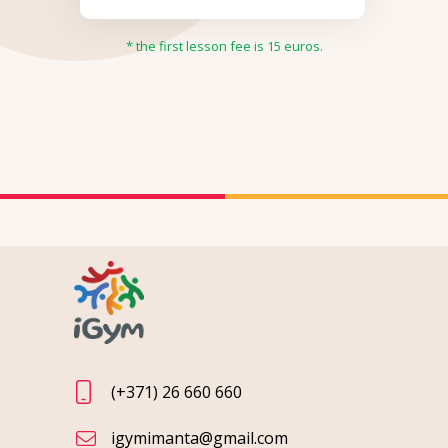
* the first lesson fee is 15 euros.
(+371) 26 660 660
igymimanta@gmail.com