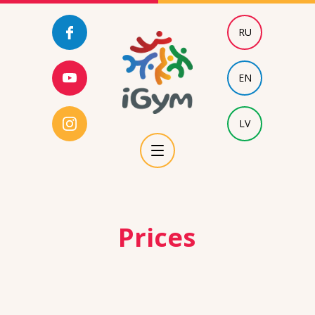
RU
EN
LV
Prices