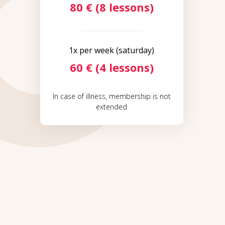
80 € (8 lessons)
1x per week (saturday)
60 € (4 lessons)
In case of illness, membership is not
extended