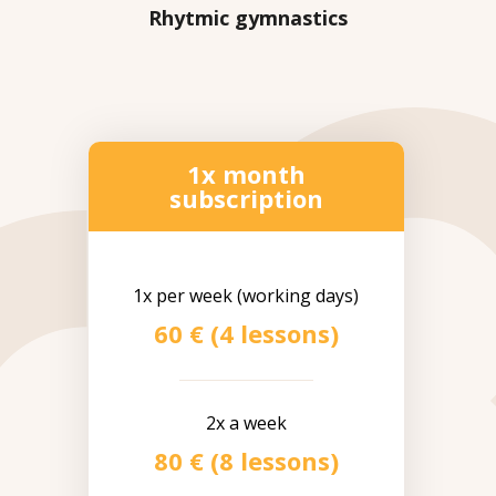
Rhytmic gymnastics
1x month
subscription
1x per week (working days)
60 € (4 lessons)
2x a week
80 € (8 lessons)