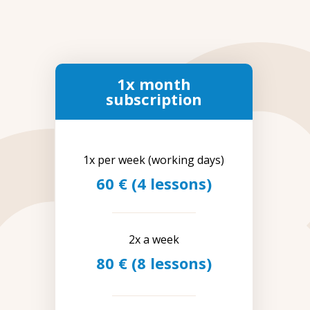
1x month
subscription
1x per week (working days)
60 € (4 lessons)
2x a week
80 € (8 lessons)