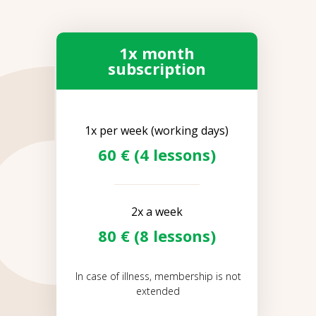
1x month
subscription
1x per week (working days)
60 € (4 lessons)
2x a week
80 € (8 lessons)
In case of illness, membership is not
extended