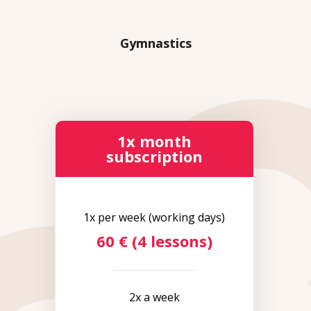
Gymnastics
1x month
subscription
1x per week (working days)
60 € (4 lessons)
2x a week