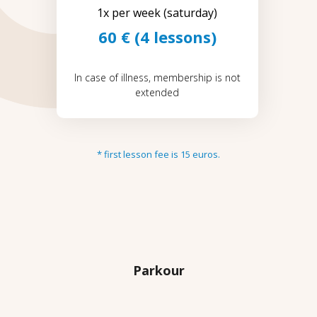
1x per week (saturday)
60 € (4 lessons)
In case of illness, membership is not
extended
* first lesson fee is 15 euros.
Parkour